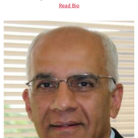
Read Bio