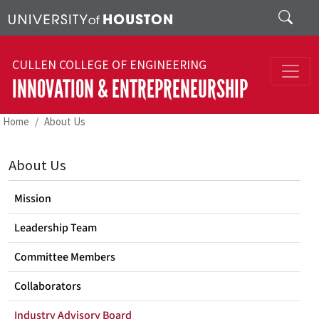
Skip to main content
Search
CULLEN COLLEGE OF ENGINEERING
INNOVATION & ENTREPRENEURSHIP
Home
About Us
About Us
Mission
Leadership Team
Committee Members
Collaborators
Industry Advisory Board