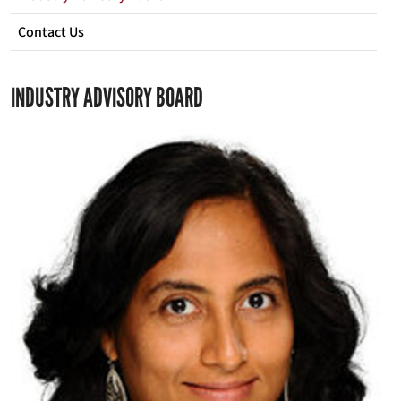
Contact Us
INDUSTRY ADVISORY BOARD