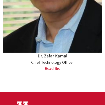
Dr. Zafar Kamal
Chief Technology Officer
Read Bio