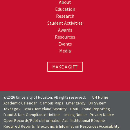
About
Education
Research
Student Activities
Awards
Resources
Events
Media
MAKE A GIFT
©2026 University of Houston. All rights reserved.
UH Home
Academic Calendar
Campus Maps
Emergency
UH System
Texas.gov
Texas Homeland Security
TRAIL
Fraud Reporting
Fraud & Non-Compliance Hotline
Linking Notice
Privacy Notice
Open Records/Public Information Act
Institutional Résumé
Required Reports
Electronic & Information Resources Accessibility