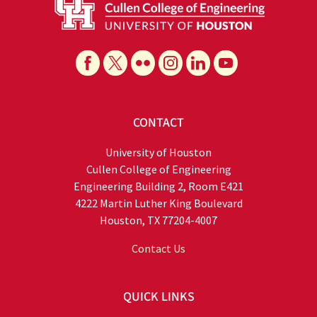
CONTACT
University of Houston
Cullen College of Engineering
Engineering Building 2, Room E421
4222 Martin Luther King Boulevard
Houston, TX 77204-4007
Contact Us
QUICK LINKS