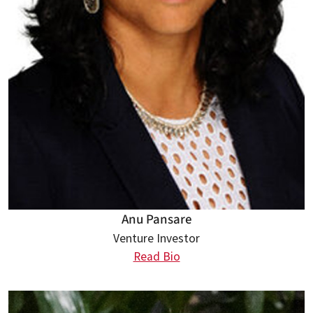
Anu Pansare
Venture Investor
Read Bio