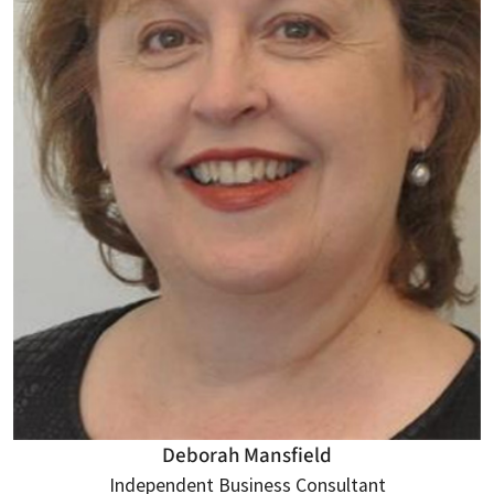
Deborah Mansfield
Independent Business Consultant