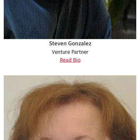
Steven Gonzalez
Venture Partner
Read Bio