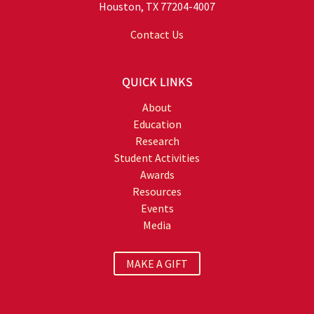
Houston, TX 77204-4007
Contact Us
QUICK LINKS
About
Education
Research
Student Activities
Awards
Resources
Events
Media
MAKE A GIFT