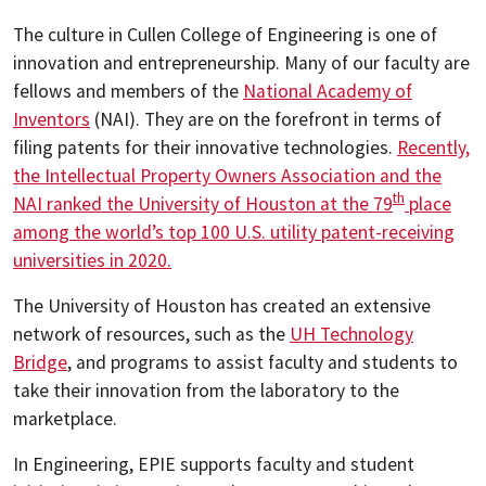
The culture in Cullen College of Engineering is one of
innovation and entrepreneurship. Many of our faculty are
fellows and members of the
National Academy of
Inventors
(NAI). They are on the forefront in terms of
filing patents for their innovative technologies.
Recently,
the Intellectual Property Owners Association and the
th
NAI ranked the University of Houston at the 79
place
among the world’s top 100 U.S. utility patent-receiving
universities in 2020.
The University of Houston has created an extensive
network of resources, such as the
UH Technology
Bridge
, and programs to assist faculty and students to
take their innovation from the laboratory to the
marketplace.
In Engineering, EPIE supports faculty and student