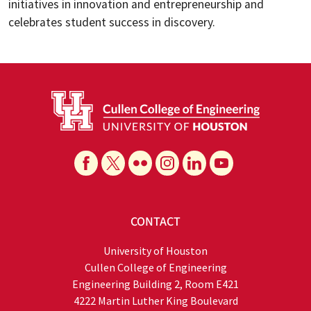
initiatives in innovation and entrepreneurship and
celebrates student success in discovery.
CONTACT
University of Houston
Cullen College of Engineering
Engineering Building 2, Room E421
4222 Martin Luther King Boulevard