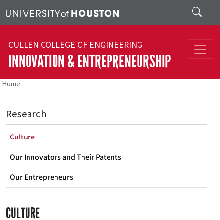
Skip to main content
Search
CULLEN COLLEGE OF ENGINEERING
INNOVATION & ENTREPRENEURSHIP
Home
Research
Culture
Our Innovators and Their Patents
Our Entrepreneurs
CULTURE