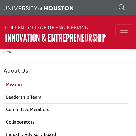
Skip to main content
Search
CULLEN COLLEGE OF ENGINEERING
INNOVATION & ENTREPRENEURSHIP
Home
About Us
Mission
Leadership Team
Committee Members
Collaborators
Industry Advisory Board