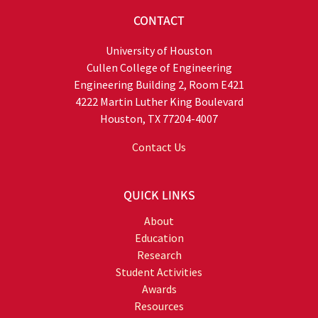
CONTACT
University of Houston
Cullen College of Engineering
Engineering Building 2, Room E421
4222 Martin Luther King Boulevard
Houston, TX 77204-4007
Contact Us
QUICK LINKS
About
Education
Research
Student Activities
Awards
Resources