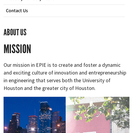
Contact Us
ABOUT US
MISSION
Our mission in EPIE is to create and foster a dynamic
and exciting culture of innovation and entrepreneurship
in engineering that serves both the University of
Houston and the greater city of Houston.